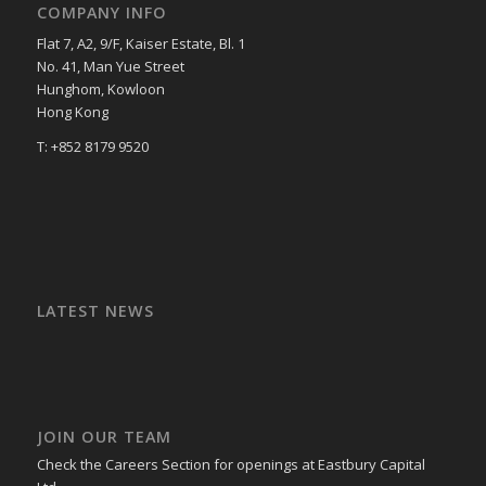
COMPANY INFO
Flat 7, A2, 9/F, Kaiser Estate, Bl. 1
No. 41, Man Yue Street
Hunghom, Kowloon
Hong Kong
T: +852 8179 9520
LATEST NEWS
JOIN OUR TEAM
Check the Careers Section for openings at Eastbury Capital