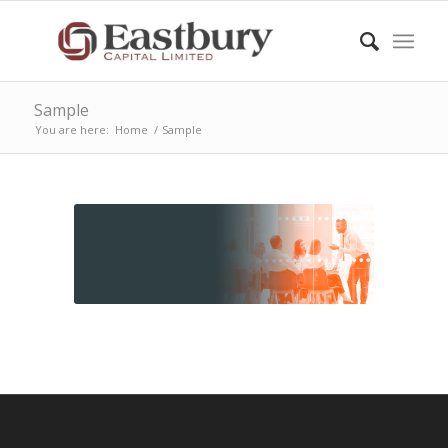
Sample
You are here:
Home
/
Sample