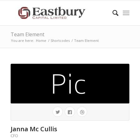
Team Element
You are here:
Home
/
Shortcodes
/
Team Element
Janna Mc Cullis
CFO