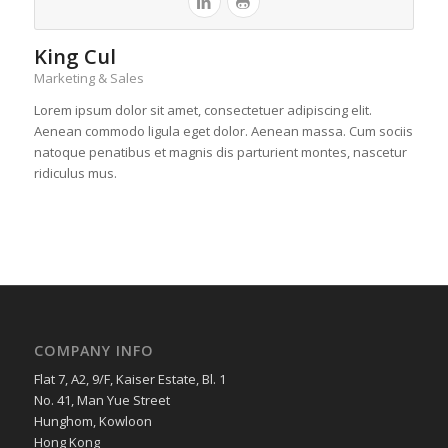
King Cul
Marketing & Sales
Lorem ipsum dolor sit amet, consectetuer adipiscing elit.
Aenean commodo ligula eget dolor. Aenean massa. Cum sociis
natoque penatibus et magnis dis parturient montes, nascetur
ridiculus mus.
COMPANY INFO
Flat 7, A2, 9/F, Kaiser Estate, Bl. 1
No. 41, Man Yue Street
Hunghom, Kowloon
Hong Kong