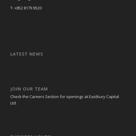
T: +852 8179 9520
LATEST NEWS
JOIN OUR TEAM
Check the Careers Section for openings at Eastbury Capital
Ltd.