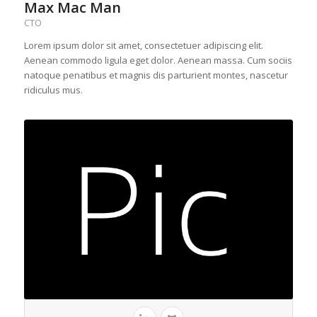
Max Mac Man
CTO
Lorem ipsum dolor sit amet, consectetuer adipiscing elit.
Aenean commodo ligula eget dolor. Aenean massa. Cum sociis
natoque penatibus et magnis dis parturient montes, nascetur
ridiculus mus.