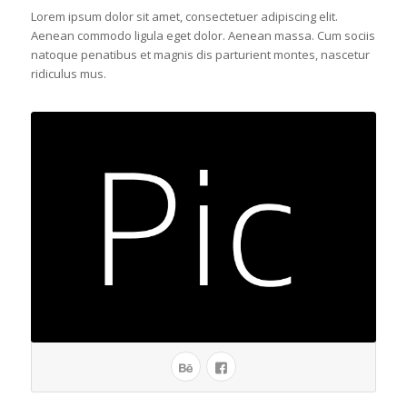
Lorem ipsum dolor sit amet, consectetuer adipiscing elit.
Aenean commodo ligula eget dolor. Aenean massa. Cum sociis
natoque penatibus et magnis dis parturient montes, nascetur
ridiculus mus.